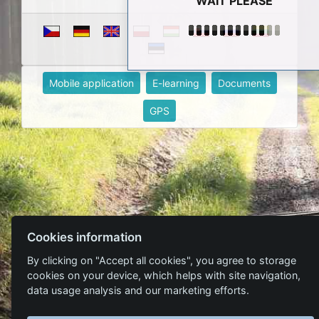
WAIT PLEASE
Mobile application
E-learning
Documents
GPS
Cookies information
By clicking on "Accept all cookies", you agree to storage
cookies on your device, which helps with site navigation,
data usage analysis and our marketing efforts.