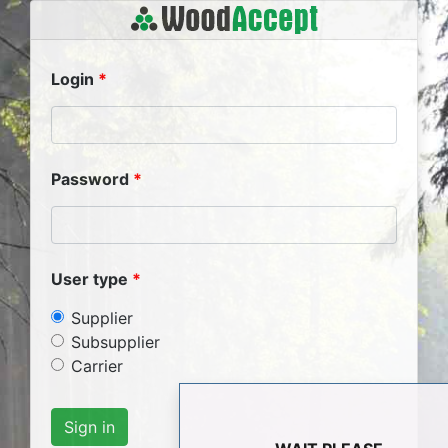
Login
Password
User type
Supplier
Subsupplier
Carrier